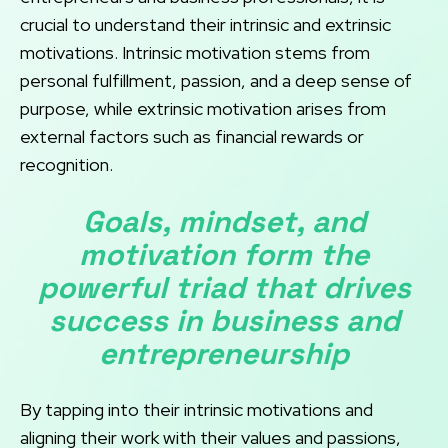
crucial to understand their intrinsic and extrinsic
motivations. Intrinsic motivation stems from
personal fulfillment, passion, and a deep sense of
purpose, while extrinsic motivation arises from
external factors such as financial rewards or
recognition.
Goals, mindset, and
motivation form the
powerful triad that drives
success in business and
entrepreneurship
By tapping into their intrinsic motivations and
aligning their work with their values and passions,