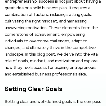
entrepreneurship, success is not just about having a
great idea or a solid business plan. It requires a
combination of factors, including setting goals,
cultivating the right mindset, and harnessing
unwavering motivation. These elements form the
cornerstone of achievement, empowering
individuals to overcome challenges, adapt to
changes, and ultimately thrive in the competitive
landscape. In this blog post, we delve into the vital
role of goals, mindset, and motivation and explore
how they fuel success for aspiring entrepreneurs
and established business professionals alike.
Setting Clear Goals
Setting clear and well-defined goals is the compass