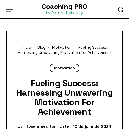
Coaching PRO
by Patrick Halloway
Inicio
Blog
Motivation
Fueling Success:
Harnessing Unwavering Motivation for Achievement
Motivation
Fueling Success:
Harnessing Unwavering
Motivation For
Achievement
By:
Hosannaeditor
Date:
10 de julio de 2024