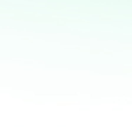
express all your concerns and get the best and
most straight forward learning experience.
BOOK NOW
Related articles:
Igniting the Fire Within: Unleashing Your Intrinsic
Motivation
From Dream to Reality: Motivation as the
Catalyst for Triumph
Motivation Matters: Unlocking Your Potential for
Great Success
Empowerment in Motion: The Power of
Motivation for Goal Attainment
From Startup to Success: The Secrets of
Thriving Businesses