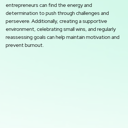
entrepreneurs can find the energy and
determination to push through challenges and
persevere. Additionally, creating a supportive
environment, celebrating small wins, and regularly
reassessing goals can help maintain motivation and
prevent burnout.
Book a 1-on-1
Call Session
Want Patrick's full attention? Nothing compares
with a live one on one strategy call! You can