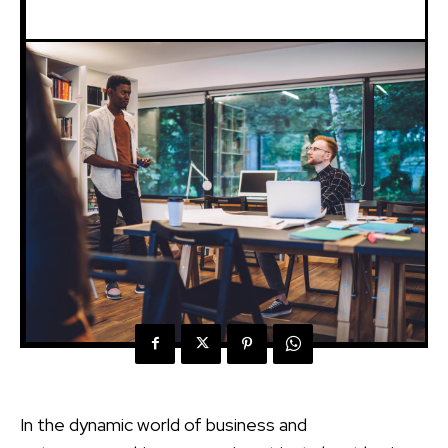
In the dynamic world of business and