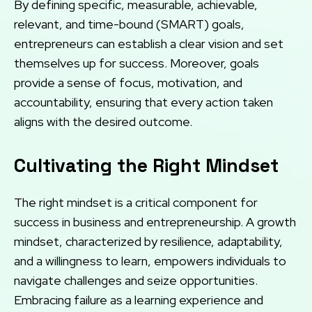
By defining specific, measurable, achievable,
relevant, and time-bound (SMART) goals,
entrepreneurs can establish a clear vision and set
themselves up for success. Moreover, goals
provide a sense of focus, motivation, and
accountability, ensuring that every action taken
aligns with the desired outcome.
Cultivating the Right Mindset
The right mindset is a critical component for
success in business and entrepreneurship. A growth
mindset, characterized by resilience, adaptability,
and a willingness to learn, empowers individuals to
navigate challenges and seize opportunities.
Embracing failure as a learning experience and