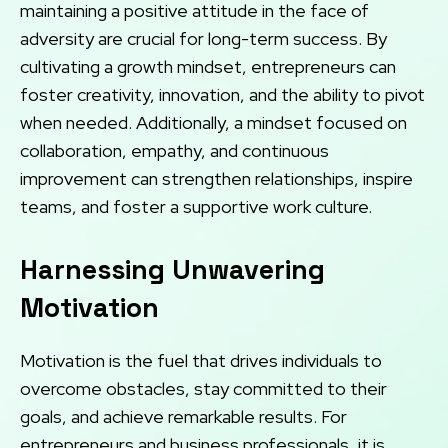
maintaining a positive attitude in the face of
adversity are crucial for long-term success. By
cultivating a growth mindset, entrepreneurs can
foster creativity, innovation, and the ability to pivot
when needed. Additionally, a mindset focused on
collaboration, empathy, and continuous
improvement can strengthen relationships, inspire
teams, and foster a supportive work culture.
Harnessing Unwavering
Motivation
Motivation is the fuel that drives individuals to
overcome obstacles, stay committed to their
goals, and achieve remarkable results. For
entrepreneurs and business professionals, it is