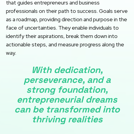
that guides entrepreneurs and business
professionals on their path to success. Goals serve
as a roadmap, providing direction and purpose in the
face of uncertainties. They enable individuals to
identify their aspirations, break them down into
actionable steps, and measure progress along the
way.
With dedication,
perseverance, and a
strong foundation,
entrepreneurial dreams
can be transformed into
thriving realities