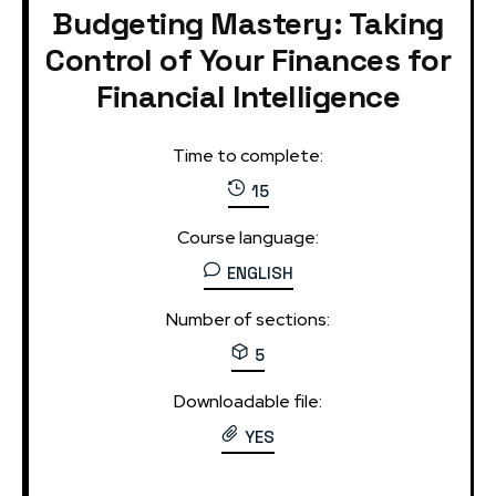
Budgeting Mastery: Taking
Control of Your Finances for
Financial Intelligence
Time to complete:
15
Course language:
ENGLISH
Number of sections:
5
Downloadable file:
YES