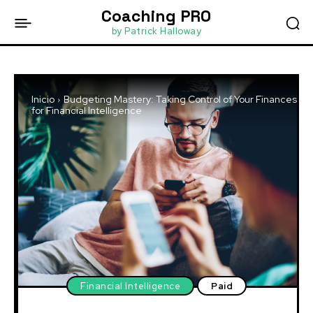
Coaching PRO
by Patrick Halloway
Inicio
Budgeting Mastery: Taking Control of Your Finances
for Financial Intelligence
Financial Intelligence
Paid