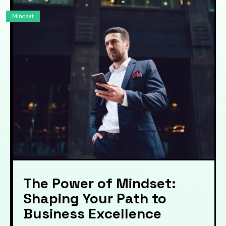
Mindset
The Power of Mindset:
Shaping Your Path to
Business Excellence