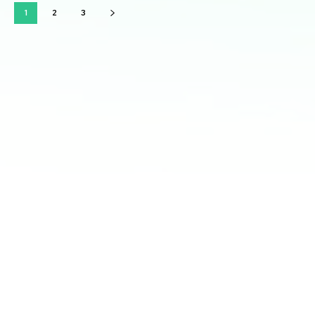
1
2
3
Latest courses:
Strategic Vision: Mastering Long-Term Planning for
Business Success
Leadership Excellence: Unlocking Your Leadership
Potential for Business Mastery
Marketing Mastery: Strategies for Effective Customer
Engagement
Financial Management: Mastering Numbers for
Profitability and Sustainable Growth
Innovation and Adaptability: Thriving in a Rapidly
Changing Business Landscape