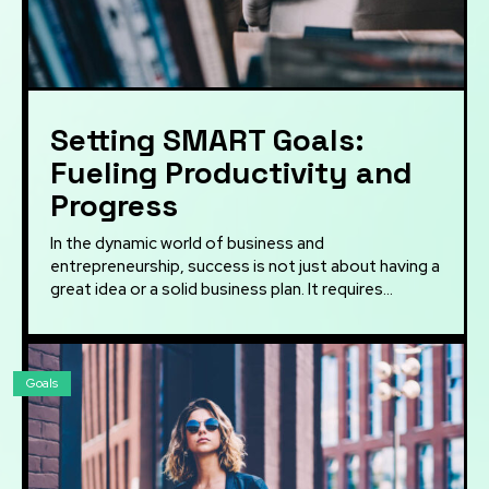
Setting SMART Goals:
Fueling Productivity and
Progress
In the dynamic world of business and
entrepreneurship, success is not just about having a
great idea or a solid business plan. It requires...
Goals