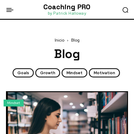
Coaching PRO
by Patrick Halloway
Inicio
Blog
Blog
Goals
Growth
Mindset
Motivation
Mindset