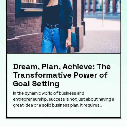
Dream, Plan, Achieve: The
Transformative Power of
Goal Setting
In the dynamic world of business and
entrepreneurship, success is not just about having a
great idea or a solid business plan. It requires...