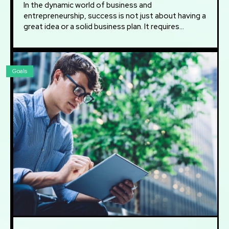
In the dynamic world of business and
entrepreneurship, success is not just about having a
great idea or a solid business plan. It requires...
Goals