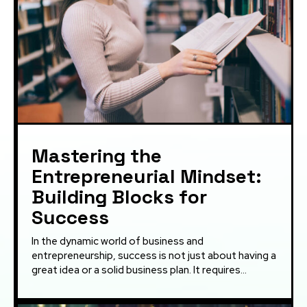
Mastering the
Entrepreneurial Mindset:
Building Blocks for
Success
In the dynamic world of business and
entrepreneurship, success is not just about having a
great idea or a solid business plan. It requires...