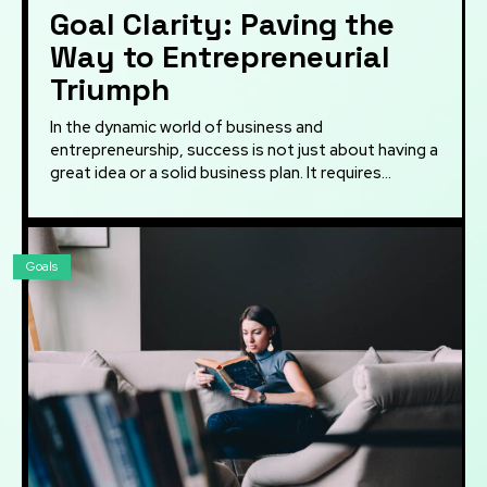
Goal Clarity: Paving the
Way to Entrepreneurial
Triumph
In the dynamic world of business and
entrepreneurship, success is not just about having a
great idea or a solid business plan. It requires...
Goals