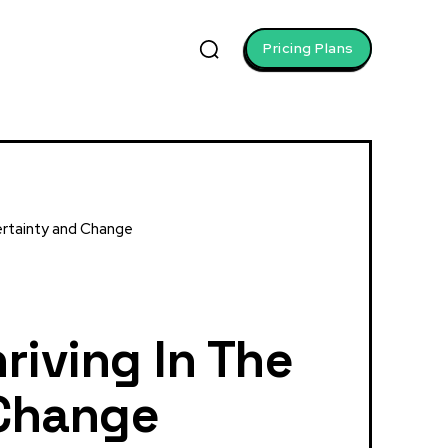
Pricing Plans
certainty and Change
riving In The
 Change