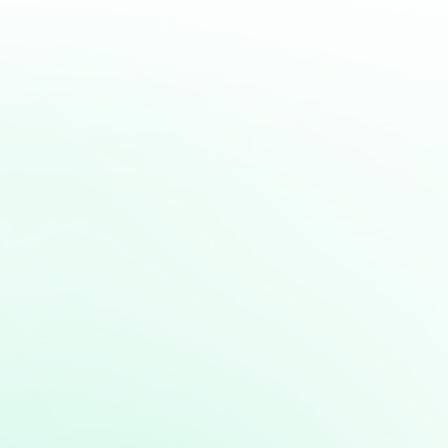
express all your concerns and get
the best and most straight forward
learning experience.
BOOK NOW
Related articles:
Unleashing the Power of Positivity:
How a Positive Mindset Fuels
Success
Cultivating a Growth Mindset:
Embracing Challenges for Personal
Growth
Mastering the Entrepreneurial
Mindset: Building Blocks for Success
The Power of Mindset: Shaping Your