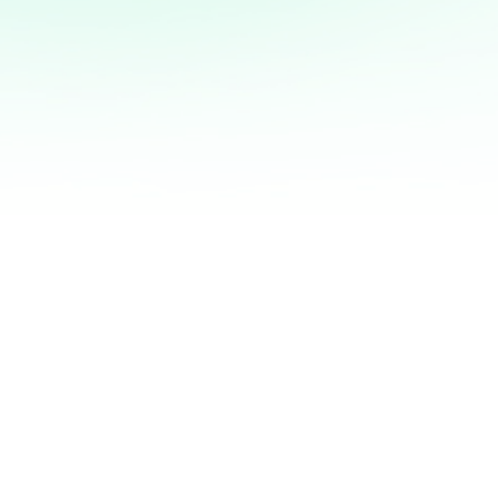
DISCOVER MORE