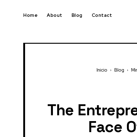
Home
About
Blog
Contact
Inicio
Blog
Mi
The Entrepre
Face O