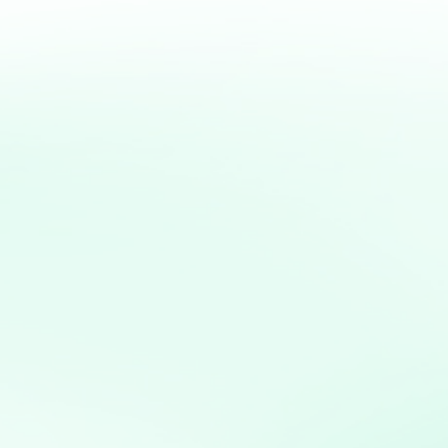
erseverance, and a strong
preneurial dreams can be
to thriving realities