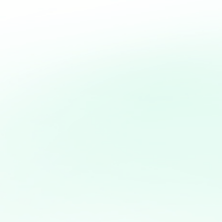
With dedication, p
foundation, entre
transformed in