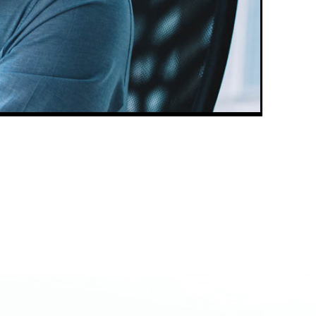
Book a 1-on-1
Call Session
Want Patrick's full attention?
Nothing compares with a live one
on one strategy call! You can