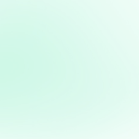
Path to Business Excellence
From Startup to Success: The
Secrets of Thriving Businesses
Latest courses:
Strategic Vision: Mastering Long-Term
Planning for Business Success
Leadership Excellence: Unlocking Your
Leadership Potential for Business
Mastery
Marketing Mastery: Strategies for
Effective Customer Engagement
Financial Management: Mastering
Numbers for Profitability and Sustainable
Growth
Innovation and Adaptability: Thriving in a
Rapidly Changing Business Landscape