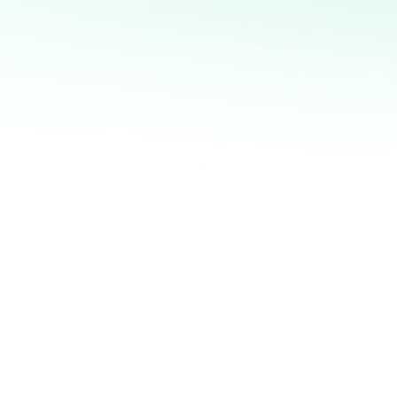
and motivation form the
 drives success in business
trepreneurship