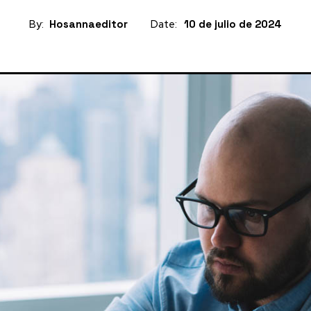
By:
Hosannaeditor
Date:
10 de julio de 2024