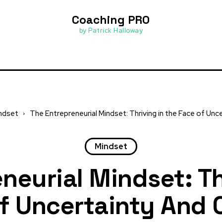
Coaching PRO
by Patrick Halloway
ndset
The Entrepreneurial Mindset: Thriving in the Face of Un
Mindset
neurial Mindset: Th
f Uncertainty And