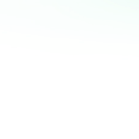
Goals, mindset, 
powerful triad that
and en