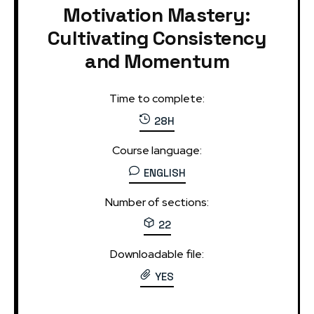
Motivation Mastery:
Cultivating Consistency
and Momentum
Time to complete:
28H
Course language:
ENGLISH
Number of sections:
22
Downloadable file:
YES