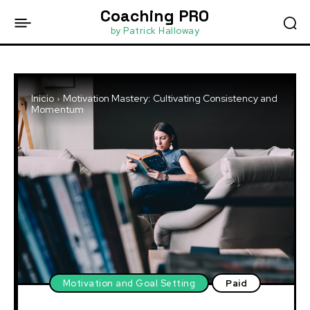
Coaching PRO
by Patrick Halloway
Inicio
Motivation Mastery: Cultivating Consistency and
Momentum
Motivation and Goal Setting
Paid