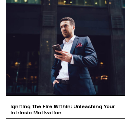
Igniting the Fire Within: Unleashing Your
Intrinsic Motivation