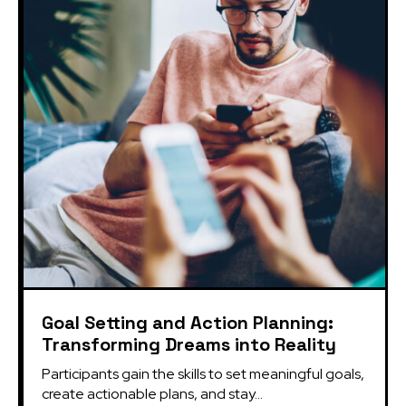
Goal Setting and Action Planning:
Transforming Dreams into Reality
Participants gain the skills to set meaningful goals, 
create actionable plans, and stay...