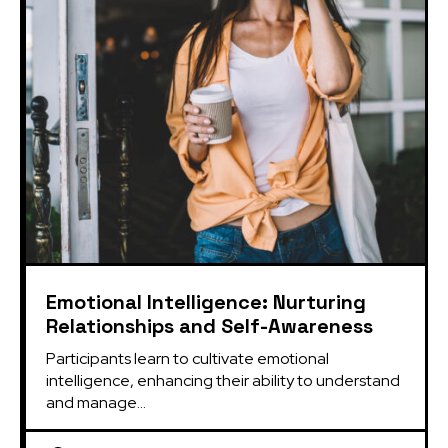
Emotional Intelligence: Nurturing
Relationships and Self-Awareness
Participants learn to cultivate emotional 
intelligence, enhancing their ability to understand 
and manage...