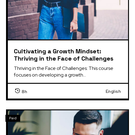
Cultivating a Growth Mindset:
Thriving in the Face of Challenges
Thriving in the Face of Challenges: This course 
focuses on developing a growth...
English
8h
Paid