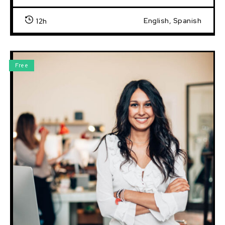
English, Spanish
12h
Free