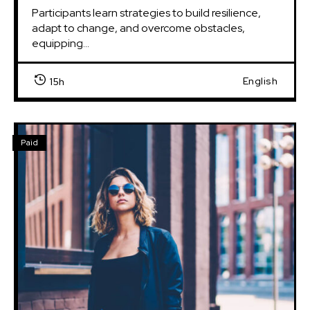
Participants learn strategies to build resilience, 
adapt to change, and overcome obstacles, 
equipping...
English
15h
Paid