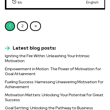
English
6h
1
2
Latest blog posts:
Igniting the Fire Within: Unleashing Your Intrinsic
Motivation
Empowerment in Motion: The Power of Motivation for
Goal Attainment
Fueling Success: Harnessing Unwavering Motivation for
Achievement
Motivation Matters: Unlocking Your Potential for Great
Success
Goal Setting: Unlocking the Pathway to Business