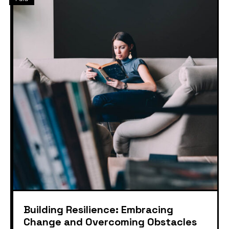
Building Resilience: Embracing
Change and Overcoming Obstacles