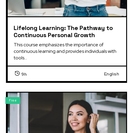
Lifelong Learning: The Pathway to
Continuous Personal Growth
This course emphasizes the importance of 
continuous learning and provides individuals with 
tools...
English
9h
Free