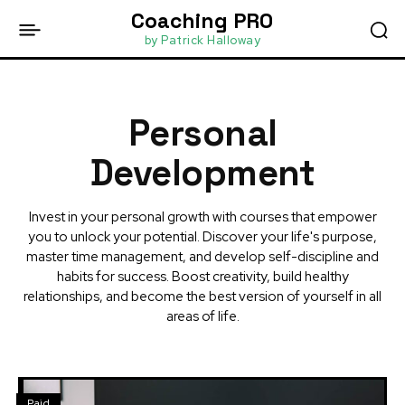
Coaching PRO
by Patrick Halloway
Personal
Development
Invest in your personal growth with courses that empower
you to unlock your potential. Discover your life's purpose,
master time management, and develop self-discipline and
habits for success. Boost creativity, build healthy
relationships, and become the best version of yourself in all
areas of life.
Paid