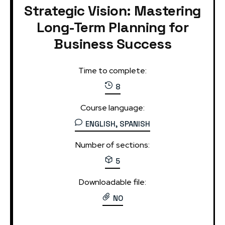
Strategic Vision: Mastering
Long-Term Planning for
Business Success
Time to complete:
8
Course language:
ENGLISH, SPANISH
Number of sections:
5
Downloadable file:
NO