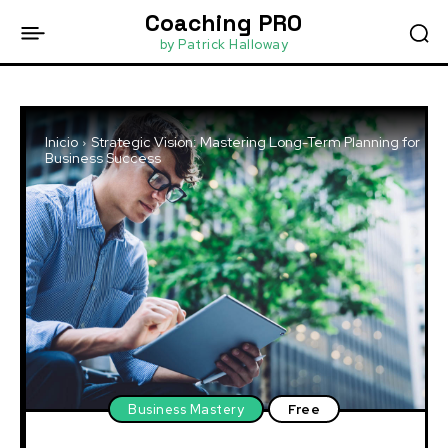
Coaching PRO
by Patrick Halloway
Inicio
Strategic Vision: Mastering Long-Term Planning for
Business Success
Business Mastery
Free