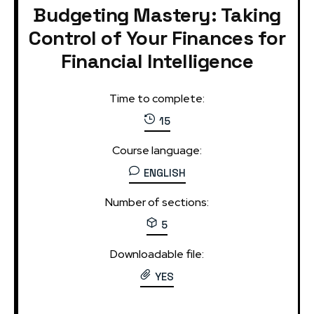
Budgeting Mastery: Taking
Control of Your Finances for
Financial Intelligence
Time to complete:
15
Course language:
ENGLISH
Number of sections:
5
Downloadable file:
YES