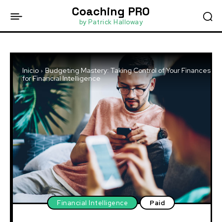
Coaching PRO
by Patrick Halloway
Inicio
Budgeting Mastery: Taking Control of Your Finances
for Financial Intelligence
Financial Intelligence
Paid