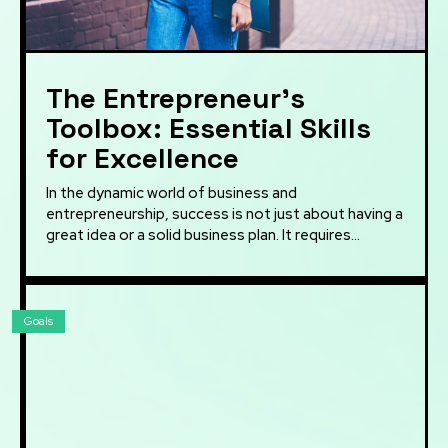
The Entrepreneur’s
Toolbox: Essential Skills
for Excellence
In the dynamic world of business and
entrepreneurship, success is not just about having a
great idea or a solid business plan. It requires...
Goals