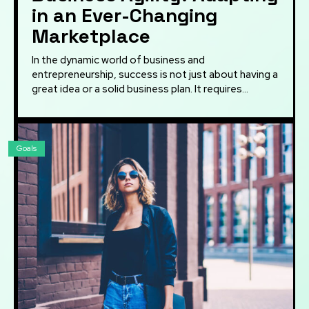
in an Ever-Changing
Marketplace
In the dynamic world of business and
entrepreneurship, success is not just about having a
great idea or a solid business plan. It requires...
Goals