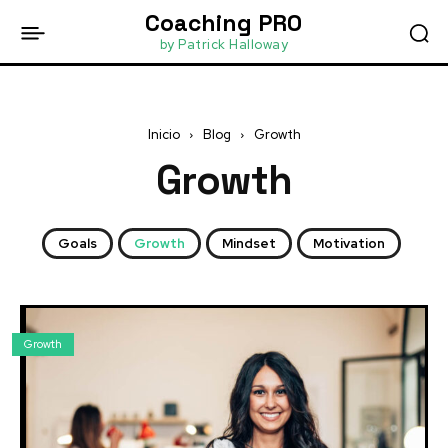
Coaching PRO
by Patrick Halloway
Inicio
Blog
Growth
Growth
Goals
Growth
Mindset
Motivation
Growth