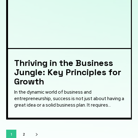
Thriving in the Business
Jungle: Key Principles for
Growth
In the dynamic world of business and
entrepreneurship, success is not just about having a
great idea or a solid business plan. It requires...
1
2