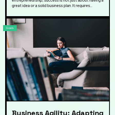
entrepreneurship, success is not just about having a
great idea or a solid business plan. It requires...
Goals
Business Agility: Adapting