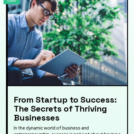
Goals
From Startup to Success:
The Secrets of Thriving
Businesses
In the dynamic world of business and