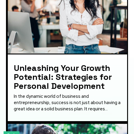
Unleashing Your Growth
Potential: Strategies for
Personal Development
In the dynamic world of business and
entrepreneurship, success is not just about having a
great idea or a solid business plan. It requires...